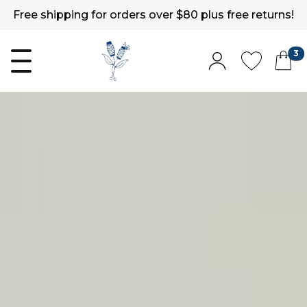
Free shipping for orders over $80 plus free returns!
3