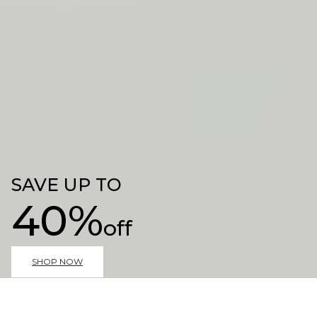
SAVE UP TO
40%
off
SHOP NOW