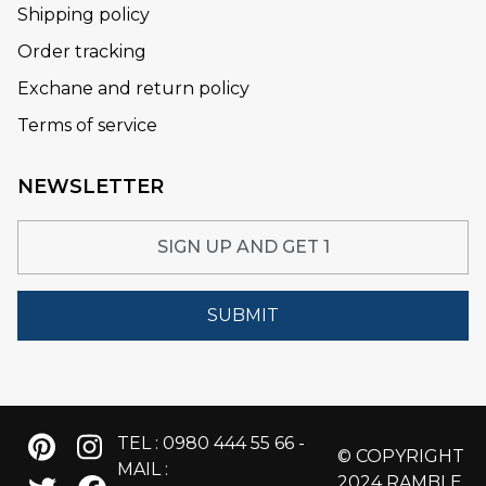
Shipping policy
Order tracking
Exchane and return policy
Terms of service
NEWSLETTER
SUBMIT
TEL : 0980 444 55 66 -
© COPYRIGHT
MAIL :
2024 RAMBLE