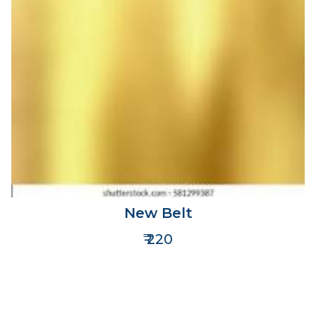
New Belt
₹ 220