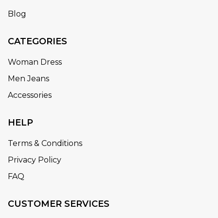
Blog
CATEGORIES
Woman Dress
Men Jeans
Accessories
HELP
Terms & Conditions
Privacy Policy
FAQ
CUSTOMER SERVICES