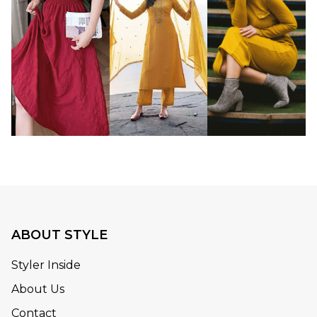
ABOUT STYLE
Styler Inside
About Us
Contact