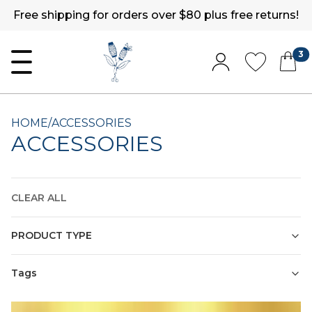
Free shipping for orders over $80 plus free returns!
3
HOME
/
ACCESSORIES
ACCESSORIES
CLEAR ALL
PRODUCT TYPE
Tags