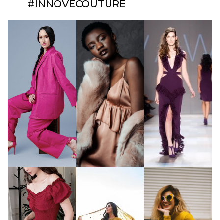
#INNOVECOUTURE​