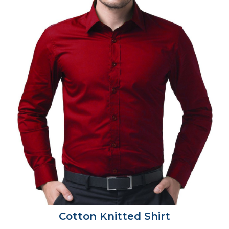
Cotton Knitted Shirt