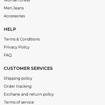
Woman Dress
Men Jeans
Accessories
HELP
Terms & Conditions
Privacy Policy
FAQ
CUSTOMER SERVICES
Shipping policy
Order tracking
Exchane and return policy
Terms of service