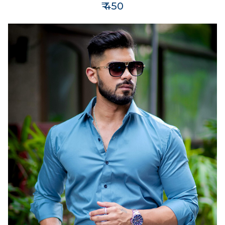
₹ 450