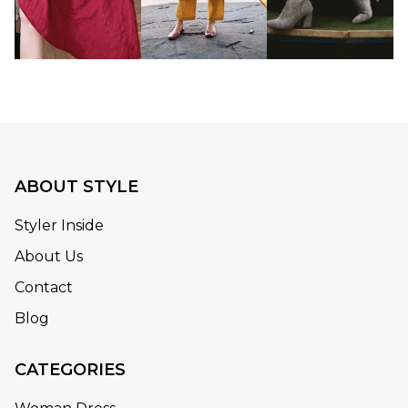
ABOUT STYLE
Styler Inside
About Us
Contact
Blog
CATEGORIES