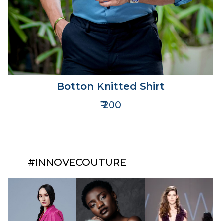
Botton Knitted Shirt
₹ 200
#INNOVECOUTURE​