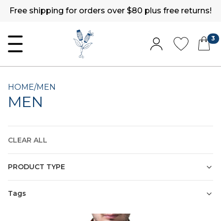
Free shipping for orders over $80 plus free returns!
3
HOME
/
MEN
MEN
CLEAR ALL
PRODUCT TYPE
Tags