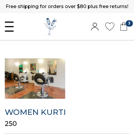
Free shipping for orders over $80 plus free returns!
3
WOMEN KURTI
₹250