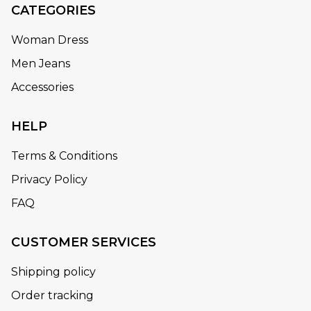
CATEGORIES
Woman Dress
Men Jeans
Accessories
HELP
Terms & Conditions
Privacy Policy
FAQ
CUSTOMER SERVICES
Shipping policy
Order tracking