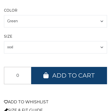
COLOR
SIZE
ADD TO CART
ADD TO WHISHLIST
SIZE & FIT GUIDE