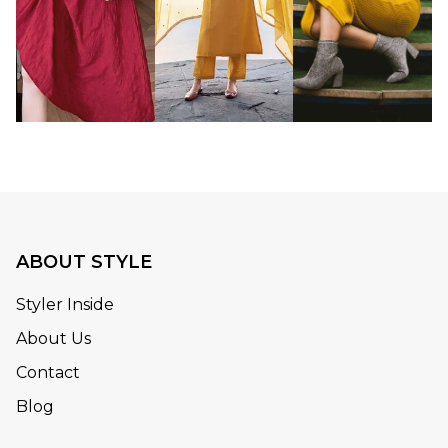
ABOUT STYLE
Styler Inside
About Us
Contact
Blog